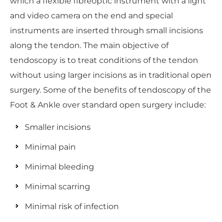
which a flexible fibreoptic instrument with a light
and video camera on the end and special
instruments are inserted through small incisions
along the tendon. The main objective of
tendoscopy is to treat conditions of the tendon
without using larger incisions as in traditional open
surgery. Some of the benefits of tendoscopy of the
Foot & Ankle over standard open surgery include:
Smaller incisions
Minimal pain
Minimal bleeding
Minimal scarring
Minimal risk of infection