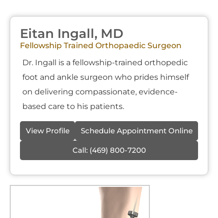
Eitan Ingall, MD
Fellowship Trained Orthopaedic Surgeon
Dr. Ingall is a fellowship-trained orthopedic
foot and ankle surgeon who prides himself
on delivering compassionate, evidence-
based care to his patients.
View Profile
Schedule Appointment Online
Call:
(469) 800-7200