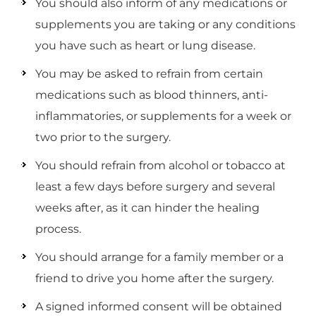
You should also inform of any medications or
supplements you are taking or any conditions
you have such as heart or lung disease.
You may be asked to refrain from certain
medications such as blood thinners, anti-
inflammatories, or supplements for a week or
two prior to the surgery.
You should refrain from alcohol or tobacco at
least a few days before surgery and several
weeks after, as it can hinder the healing
process.
You should arrange for a family member or a
friend to drive you home after the surgery.
A signed informed consent will be obtained