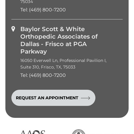
75034
Tel:
(469) 800-7200
Baylor Scott & White
Orthopedic Associates of
Dallas - Frisco at PGA
Parkway
16050 Everwell Ln, Professional Pavilion I,
Suite 310, Frisco, TX, 75033
Tel:
(469) 800-7200
REQUEST AN APPOINTMENT