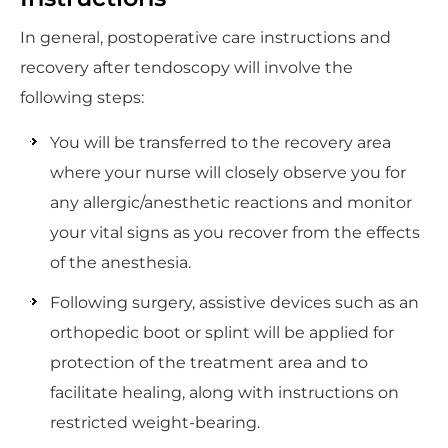
In general, postoperative care instructions and
recovery after tendoscopy will involve the
following steps:
You will be transferred to the recovery area
where your nurse will closely observe you for
any allergic/anesthetic reactions and monitor
your vital signs as you recover from the effects
of the anesthesia.
Following surgery, assistive devices such as an
orthopedic boot or splint will be applied for
protection of the treatment area and to
facilitate healing, along with instructions on
restricted weight-bearing.