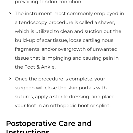
prevailing tendon condition.
The instrument most commonly employed in
a tendoscopy procedure is called a shaver,
which is utilized to clean and suction out the
build-up of scar tissue, loose cartilaginous
fragments, and/or overgrowth of unwanted
tissue that is impinging and causing pain in
the Foot & Ankle.
Once the procedure is complete, your
surgeon will close the skin portals with
sutures, apply a sterile dressing, and place
your foot in an orthopedic boot or splint.
Postoperative Care and
Instructions