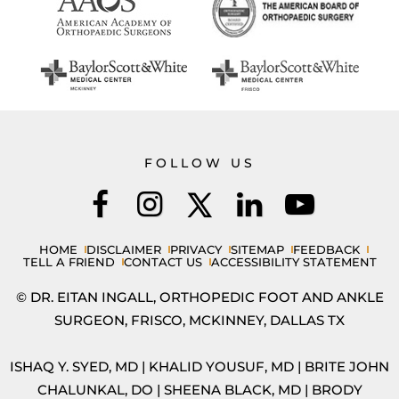
FOLLOW US
HOME
DISCLAIMER
PRIVACY
SITEMAP
FEEDBACK
TELL A FRIEND
CONTACT US
ACCESSIBILITY STATEMENT
© DR. EITAN INGALL, ORTHOPEDIC FOOT AND ANKLE
SURGEON, FRISCO, MCKINNEY, DALLAS TX
ISHAQ Y. SYED, MD
|
KHALID YOUSUF, MD
|
BRITE JOHN
CHALUNKAL, DO
|
SHEENA BLACK, MD
|
BRODY