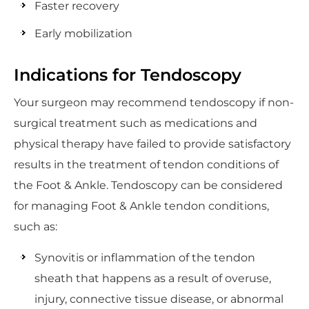
Faster recovery
Early mobilization
Indications for Tendoscopy
Your surgeon may recommend tendoscopy if non-
surgical treatment such as medications and
physical therapy have failed to provide satisfactory
results in the treatment of tendon conditions of
the Foot & Ankle. Tendoscopy can be considered
for managing Foot & Ankle tendon conditions,
such as:
Synovitis or inflammation of the tendon
sheath that happens as a result of overuse,
injury, connective tissue disease, or abnormal