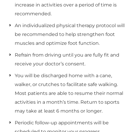
increase in activities over a period of time is
recommended.
An individualized physical therapy protocol will
be recommended to help strengthen foot
muscles and optimize foot function.
Refrain from driving until you are fully fit and
receive your doctor’s consent.
You will be discharged home with a cane,
walker, or crutches to facilitate safe walking.
Most patients are able to resume their normal
activities in a month’s time. Return to sports
may take at least 6 months or longer.
Periodic follow-up appointments will be
scheduled to monitor your progress.