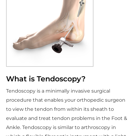
What is Tendoscopy?
Tendoscopy is a minimally invasive surgical
procedure that enables your orthopedic surgeon
to view the tendon from within its sheath to
evaluate and treat tendon problems in the Foot &
Ankle. Tendoscopy is similar to arthroscopy in