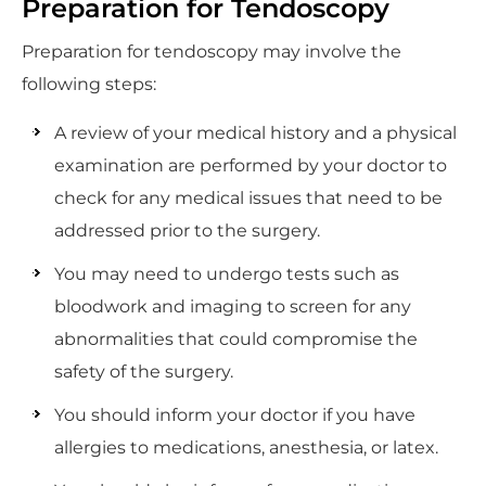
Preparation for Tendoscopy
Preparation for tendoscopy may involve the
following steps:
A review of your medical history and a physical
examination are performed by your doctor to
check for any medical issues that need to be
addressed prior to the surgery.
You may need to undergo tests such as
bloodwork and imaging to screen for any
abnormalities that could compromise the
safety of the surgery.
You should inform your doctor if you have
allergies to medications, anesthesia, or latex.