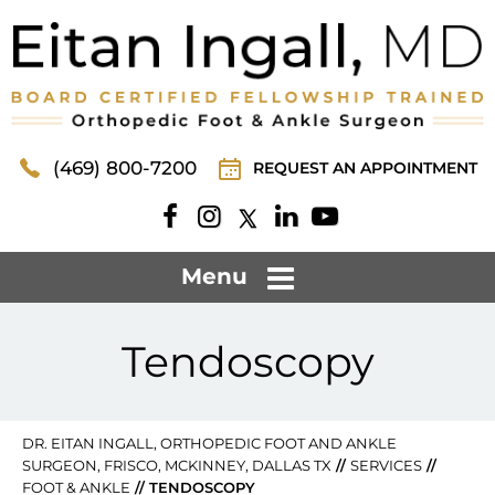
(469) 800-7200
REQUEST AN APPOINTMENT
Menu
Tendoscopy
DR. EITAN INGALL, ORTHOPEDIC FOOT AND ANKLE
SURGEON, FRISCO, MCKINNEY, DALLAS TX
//
SERVICES
//
FOOT & ANKLE
// TENDOSCOPY