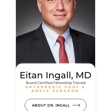
Eitan Ingall, MD
Board Certified Fellowship Trained
ORTHOPEDIC FOOT &
ANKLE SURGEON
ABOUT DR. INGALL