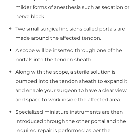
milder forms of anesthesia such as sedation or
nerve block.
Two small surgical incisions called portals are
made around the affected tendon.
A scope will be inserted through one of the
portals into the tendon sheath.
Along with the scope, a sterile solution is
pumped into the tendon sheath to expand it
and enable your surgeon to have a clear view
and space to work inside the affected area.
Specialized miniature instruments are then
introduced through the other portal and the
required repair is performed as per the