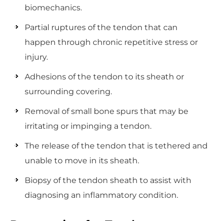
biomechanics.
Partial ruptures of the tendon that can
happen through chronic repetitive stress or
injury.
Adhesions of the tendon to its sheath or
surrounding covering.
Removal of small bone spurs that may be
irritating or impinging a tendon.
The release of the tendon that is tethered and
unable to move in its sheath.
Biopsy of the tendon sheath to assist with
diagnosing an inflammatory condition.