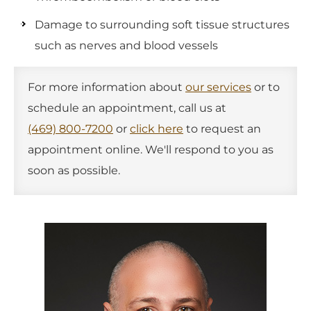
Damage to surrounding soft tissue structures
such as nerves and blood vessels
For more information about
our services
or to
schedule an appointment, call us at
(469) 800-7200
or
click here
to request an
appointment online. We'll respond to you as
soon as possible.