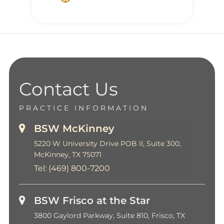
Contact Us
PRACTICE INFORMATION
BSW McKinney
5220 W University Drive POB II, Suite 300,
McKinney, TX 75071
Tel:
(469) 800-7200
BSW Frisco at the Star
3800 Gaylord Parkway, Suite 810, Frisco, TX