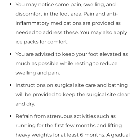
You may notice some pain, swelling, and
discomfort in the foot area. Pain and anti-
inflammatory medications are provided as
needed to address these. You may also apply
ice packs for comfort.
You are advised to keep your foot elevated as
much as possible while resting to reduce
swelling and pain.
Instructions on surgical site care and bathing
will be provided to keep the surgical site clean
and dry.
Refrain from strenuous activities such as
running for the first few months and lifting
heavy weights for at least 6 months. A gradual