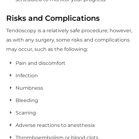
Risks and Complications
Tendoscopy is a relatively safe procedure; however,
as with any surgery, some risks and complications
may occur, such as the following:
Pain and discomfort
Infection
Numbness
Bleeding
Scarring
Adverse reactions to anesthesia
Thromboembolism or blood clots