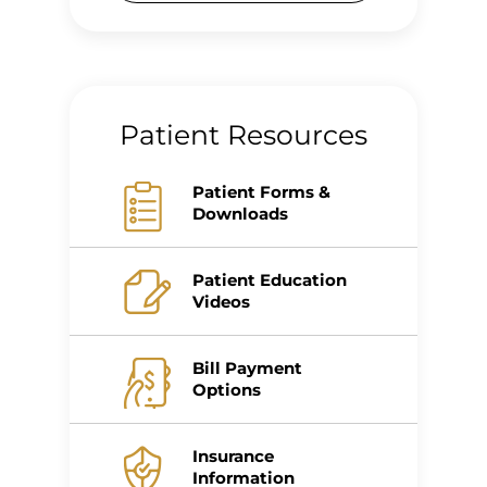
Patient Resources
Patient Forms &
Downloads
Patient Education
Videos
Bill Payment
Options
Insurance
Information