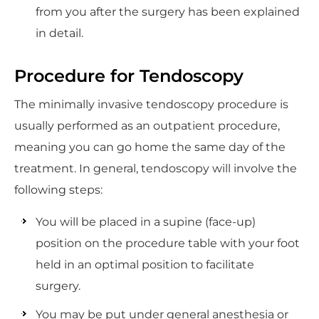
from you after the surgery has been explained
in detail.
Procedure for Tendoscopy
The minimally invasive tendoscopy procedure is
usually performed as an outpatient procedure,
meaning you can go home the same day of the
treatment. In general, tendoscopy will involve the
following steps:
You will be placed in a supine (face-up)
position on the procedure table with your foot
held in an optimal position to facilitate
surgery.
You may be put under general anesthesia or