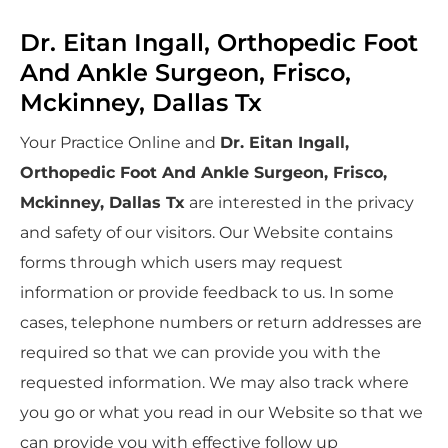
Dr. Eitan Ingall, Orthopedic Foot
And Ankle Surgeon, Frisco,
Mckinney, Dallas Tx
Your Practice Online and
Dr. Eitan Ingall,
Orthopedic Foot And Ankle Surgeon, Frisco,
Mckinney, Dallas Tx
are interested in the privacy
and safety of our visitors. Our Website contains
forms through which users may request
information or provide feedback to us. In some
cases, telephone numbers or return addresses are
required so that we can provide you with the
requested information. We may also track where
you go or what you read in our Website so that we
can provide you with effective follow up