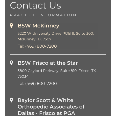
Contact Us
PRACTICE INFORMATION
BSW McKinney
5220 W University Drive POB II, Suite 300,
McKinney, TX 75071
Tel:
(469) 800-7200
BSW Frisco at the Star
3800 Gaylord Parkway, Suite 810, Frisco, TX
75034
Tel:
(469) 800-7200
Baylor Scott & White
Orthopedic Associates of
Dallas - Frisco at PGA