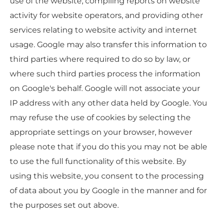
use of the website, compiling reports on website
activity for website operators, and providing other
services relating to website activity and internet
usage. Google may also transfer this information to
third parties where required to do so by law, or
where such third parties process the information
on Google's behalf. Google will not associate your
IP address with any other data held by Google. You
may refuse the use of cookies by selecting the
appropriate settings on your browser, however
please note that if you do this you may not be able
to use the full functionality of this website. By
using this website, you consent to the processing
of data about you by Google in the manner and for
the purposes set out above.