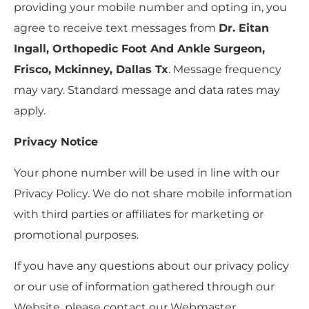
providing your mobile number and opting in, you
agree to receive text messages from
Dr. Eitan
Ingall, Orthopedic Foot And Ankle Surgeon,
Frisco, Mckinney, Dallas Tx
. Message frequency
may vary. Standard message and data rates may
apply.
Privacy Notice
Your phone number will be used in line with our
Privacy Policy. We do not share mobile information
with third parties or affiliates for marketing or
promotional purposes.
If you have any questions about our privacy policy
or our use of information gathered through our
Website, please contact our Webmaster