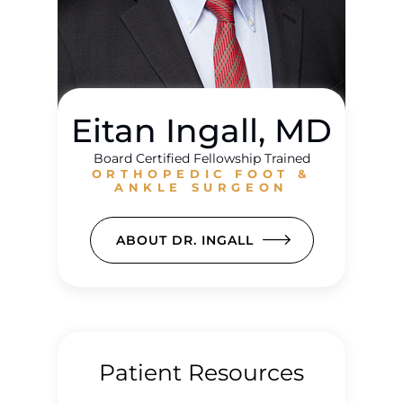
Eitan Ingall, MD
Board Certified Fellowship Trained
ORTHOPEDIC FOOT &
ANKLE SURGEON
ABOUT DR. INGALL
Patient Resources