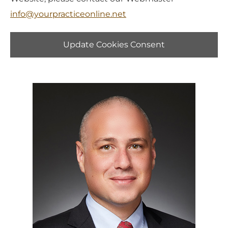
info@yourpracticeonline.net
Update Cookies Consent