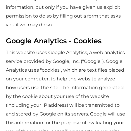
information, but only if you have given us explicit
permission to do so by filling out a form that asks
you if we may do so.
Google Analytics - Cookies
This website uses Google Analytics, a web analytics
service provided by Google, Inc. ("Google"). Google
Analytics uses "cookies", which are text files placed
on your computer, to help the website analyze
how users use the site. The information generated
by the cookie about your use of the website
(including your IP address) will be transmitted to
and stored by Google on its servers. Google will use
this information for the purpose of evaluating your