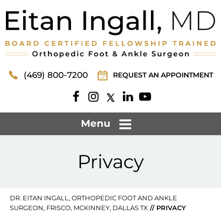
(469) 800-7200
REQUEST AN APPOINTMENT
Menu
Privacy
DR. EITAN INGALL, ORTHOPEDIC FOOT AND ANKLE
SURGEON, FRISCO, MCKINNEY, DALLAS TX
// PRIVACY