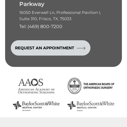
Parkway
16050 Everwell Ln, Professional Pavilion I,
Suite 310, Frisco, TX, 75033
Tel:
(469) 800-7200
REQUEST AN APPOINTMENT