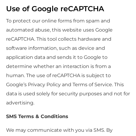
Use of Google reCAPTCHA
To protect our online forms from spam and
automated abuse, this website uses Google
reCAPTCHA. This tool collects hardware and
software information, such as device and
application data and sends it to Google to
determine whether an interaction is from a
human. The use of reCAPTCHA is subject to
Google’s Privacy Policy and Terms of Service. This
data is used solely for security purposes and not for
advertising.
SMS Terms & Conditions
We may communicate with you via SMS. By