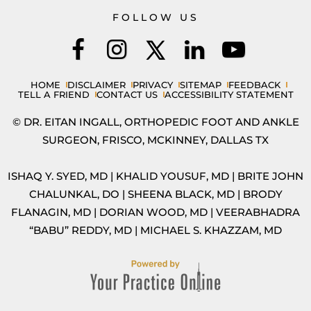
FOLLOW US
HOME
DISCLAIMER
PRIVACY
SITEMAP
FEEDBACK
TELL A FRIEND
CONTACT US
ACCESSIBILITY STATEMENT
© DR. EITAN INGALL, ORTHOPEDIC FOOT AND ANKLE
SURGEON, FRISCO, MCKINNEY, DALLAS TX
ISHAQ Y. SYED, MD
|
KHALID YOUSUF, MD
|
BRITE JOHN
CHALUNKAL, DO
|
SHEENA BLACK, MD
|
BRODY
FLANAGIN, MD
|
DORIAN WOOD, MD
|
VEERABHADRA
“BABU” REDDY, MD
|
MICHAEL S. KHAZZAM, MD