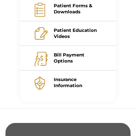
Patient Forms &
Downloads
Patient Education
Videos
Bill Payment
Options
Insurance
Information