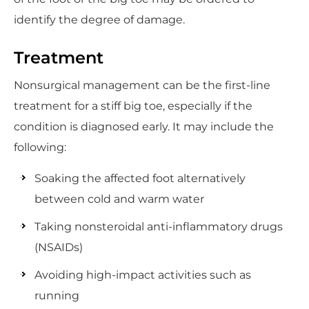
identify the degree of damage.
Treatment
Nonsurgical management can be the first-line
treatment for a stiff big toe, especially if the
condition is diagnosed early. It may include the
following:
Soaking the affected foot alternatively
between cold and warm water
Taking nonsteroidal anti-inflammatory drugs
(NSAIDs)
Avoiding high-impact activities such as
running