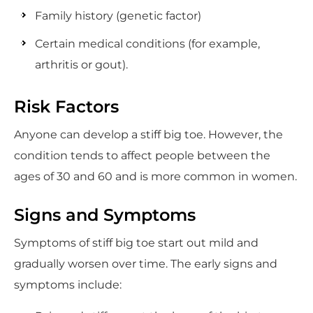
Family history (genetic factor)
Certain medical conditions (for example,
arthritis or gout).
Risk Factors
Anyone can develop a stiff big toe. However, the
condition tends to affect people between the
ages of 30 and 60 and is more common in women.
Signs and Symptoms
Symptoms of stiff big toe start out mild and
gradually worsen over time. The early signs and
symptoms include: