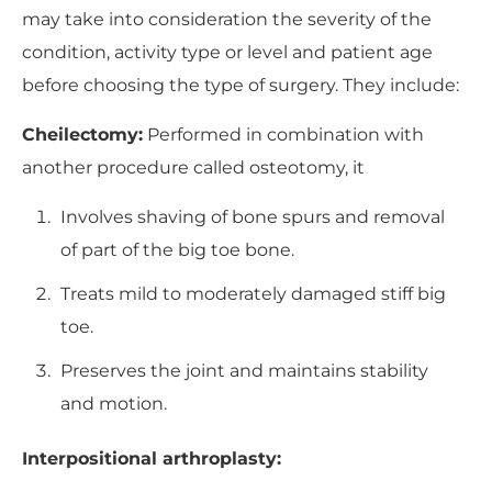
may take into consideration the severity of the
condition, activity type or level and patient age
before choosing the type of surgery. They include:
Cheilectomy:
Performed in combination with
another procedure called osteotomy, it
Involves shaving of bone spurs and removal
of part of the big toe bone.
Treats mild to moderately damaged stiff big
toe.
Preserves the joint and maintains stability
and motion.
Interpositional arthroplasty: