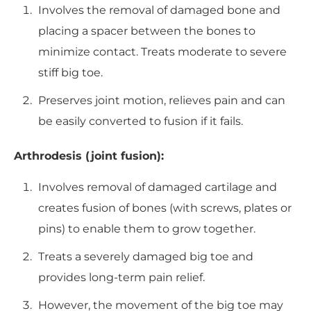
Involves the removal of damaged bone and
placing a spacer between the bones to
minimize contact. Treats moderate to severe
stiff big toe.
Preserves joint motion, relieves pain and can
be easily converted to fusion if it fails.
Arthrodesis (joint fusion):
Involves removal of damaged cartilage and
creates fusion of bones (with screws, plates or
pins) to enable them to grow together.
Treats a severely damaged big toe and
provides long-term pain relief.
However, the movement of the big toe may