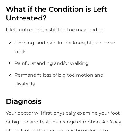
What if the Condition is Left
Untreated?
If left untreated, a stiff big toe may lead to:
Limping, and pain in the knee, hip, or lower
back
Painful standing and/or walking
Permanent loss of big toe motion and
disability
Diagnosis
Your doctor will first physically examine your foot
or big toe and test their range of motion. An X-ray
of the foot or the big toe may be ordered to