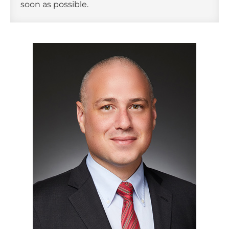
soon as possible.