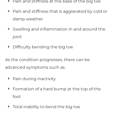
Pain and stiffness at the base of the big toe
Pain and stiffness that is aggravated by cold or
damp weather
Swelling and inflammation in and around the
joint
Difficulty bending the big toe
As the condition progresses, there can be
advanced symptoms such as:
Pain during inactivity
Formation of a hard bump at the top of the
foot
Total inability to bend the big toe