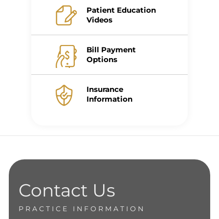
Patient Education
Videos
Bill Payment
Options
Insurance
Information
Contact Us
PRACTICE INFORMATION