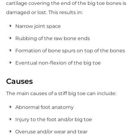
cartilage covering the end of the big toe bones is
damaged or lost. This results in:
Narrow joint space
Rubbing of the raw bone ends
Formation of bone spurs on top of the bones
Eventual non-flexion of the big toe
Causes
The main causes of a stiff big toe can include:
Abnormal foot anatomy
Injury to the foot and/or big toe
Overuse and/or wear and tear