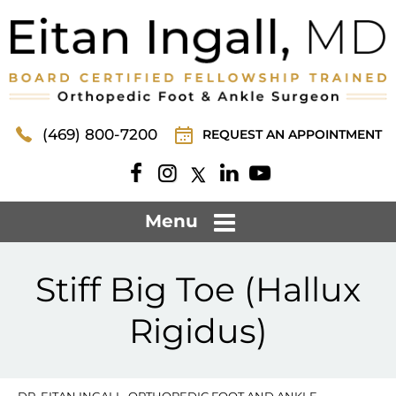
(469) 800-7200
REQUEST AN APPOINTMENT
Menu
Stiff Big Toe (Hallux
Rigidus)
DR. EITAN INGALL, ORTHOPEDIC FOOT AND ANKLE