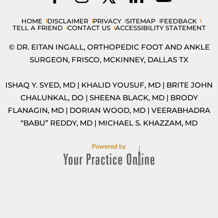
HOME
DISCLAIMER
PRIVACY
SITEMAP
FEEDBACK
TELL A FRIEND
CONTACT US
ACCESSIBILITY STATEMENT
© DR. EITAN INGALL, ORTHOPEDIC FOOT AND ANKLE
SURGEON, FRISCO, MCKINNEY, DALLAS TX
ISHAQ Y. SYED, MD
|
KHALID YOUSUF, MD
|
BRITE JOHN
CHALUNKAL, DO
|
SHEENA BLACK, MD
|
BRODY
FLANAGIN, MD
|
DORIAN WOOD, MD
|
VEERABHADRA
“BABU” REDDY, MD
|
MICHAEL S. KHAZZAM, MD