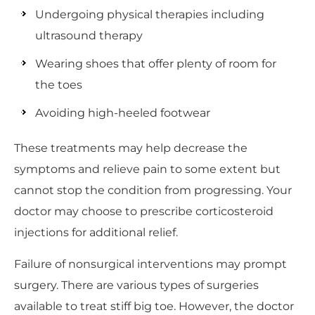
Undergoing physical therapies including
ultrasound therapy
Wearing shoes that offer plenty of room for
the toes
Avoiding high-heeled footwear
These treatments may help decrease the
symptoms and relieve pain to some extent but
cannot stop the condition from progressing. Your
doctor may choose to prescribe corticosteroid
injections for additional relief.
Failure of nonsurgical interventions may prompt
surgery. There are various types of surgeries
available to treat stiff big toe. However, the doctor