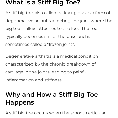
What is a Stiff Big Toe?
A stiff big toe, also called hallux rigidus, is a form of
degenerative arthritis affecting the joint where the
big toe (hallux) attaches to the foot. The toe
typically becomes stiff at the base and is
sometimes called a “frozen joint”.
Degenerative arthritis is a medical condition
characterized by the chronic breakdown of
cartilage in the joints leading to painful
inflammation and stiffness.
Why and How a Stiff Big Toe
Happens
A stiff big toe occurs when the smooth articular