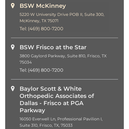
BSW McKinney
5220 W University Drive POB II, Suite 300,
McKinney, TX 75071
Tel:
(469) 800-7200
BSW Frisco at the Star
3800 Gaylord Parkway, Suite 810, Frisco, TX
75034
Tel:
(469) 800-7200
Baylor Scott & White
Orthopedic Associates of
Dallas - Frisco at PGA
Parkway
16050 Everwell Ln, Professional Pavilion I,
Suite 310, Frisco, TX, 75033