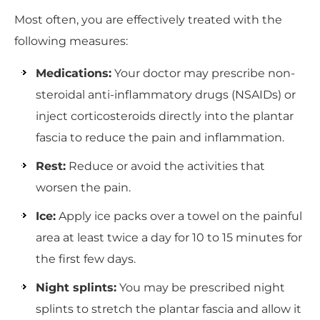
Most often, you are effectively treated with the
following measures:
Medications:
Your doctor may prescribe non-
steroidal anti-inflammatory drugs (NSAIDs) or
inject corticosteroids directly into the plantar
fascia to reduce the pain and inflammation.
Rest:
Reduce or avoid the activities that
worsen the pain.
Ice:
Apply ice packs over a towel on the painful
area at least twice a day for 10 to 15 minutes for
the first few days.
Night splints:
You may be prescribed night
splints to stretch the plantar fascia and allow it