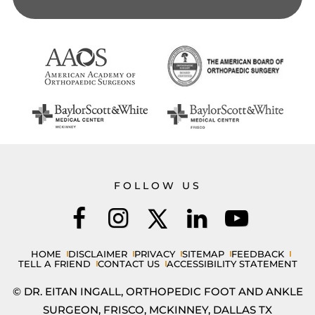
FOLLOW US
HOME
DISCLAIMER
PRIVACY
SITEMAP
FEEDBACK
TELL A FRIEND
CONTACT US
ACCESSIBILITY STATEMENT
© DR. EITAN INGALL, ORTHOPEDIC FOOT AND ANKLE
SURGEON, FRISCO, MCKINNEY, DALLAS TX