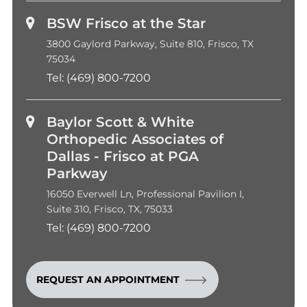
BSW Frisco at the Star
3800 Gaylord Parkway, Suite 810, Frisco, TX
75034
Tel:
(469) 800-7200
Baylor Scott & White
Orthopedic Associates of
Dallas - Frisco at PGA
Parkway
16050 Everwell Ln, Professional Pavilion I,
Suite 310, Frisco, TX, 75033
Tel:
(469) 800-7200
REQUEST AN APPOINTMENT