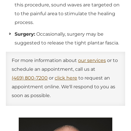
this procedure, sound waves are targeted on
to the painful area to stimulate the healing
process.
Surgery:
Occasionally, surgery may be
suggested to release the tight plantar fascia.
For more information about
our services
or to
schedule an appointment, call us at
(469) 800-7200
or
click here
to request an
appointment online. We'll respond to you as
soon as possible.