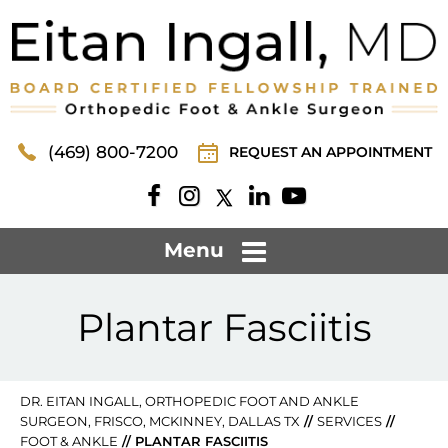
(469) 800-7200
REQUEST AN APPOINTMENT
Menu
Plantar Fasciitis
DR. EITAN INGALL, ORTHOPEDIC FOOT AND ANKLE
SURGEON, FRISCO, MCKINNEY, DALLAS TX
//
SERVICES
//
FOOT & ANKLE
// PLANTAR FASCIITIS