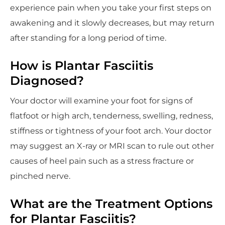
experience pain when you take your first steps on
awakening and it slowly decreases, but may return
after standing for a long period of time.
How is Plantar Fasciitis
Diagnosed?
Your doctor will examine your foot for signs of
flatfoot or high arch, tenderness, swelling, redness,
stiffness or tightness of your foot arch. Your doctor
may suggest an X-ray or MRI scan to rule out other
causes of heel pain such as a stress fracture or
pinched nerve.
What are the Treatment Options
for Plantar Fasciitis?