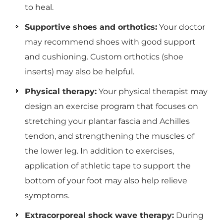
to heal.
Supportive shoes and orthotics:
Your doctor
may recommend shoes with good support
and cushioning. Custom orthotics (shoe
inserts) may also be helpful.
Physical therapy:
Your physical therapist may
design an exercise program that focuses on
stretching your plantar fascia and Achilles
tendon, and strengthening the muscles of
the lower leg. In addition to exercises,
application of athletic tape to support the
bottom of your foot may also help relieve
symptoms.
Extracorporeal shock wave therapy:
During