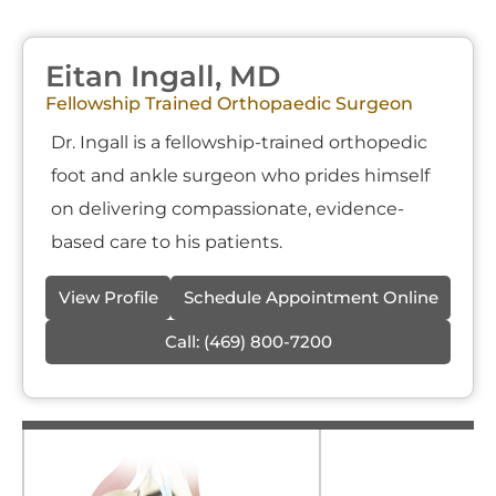
Eitan Ingall, MD
Fellowship Trained Orthopaedic Surgeon
Dr. Ingall is a fellowship-trained orthopedic
foot and ankle surgeon who prides himself
on delivering compassionate, evidence-
based care to his patients.
View Profile
Schedule Appointment Online
Call:
(469) 800-7200