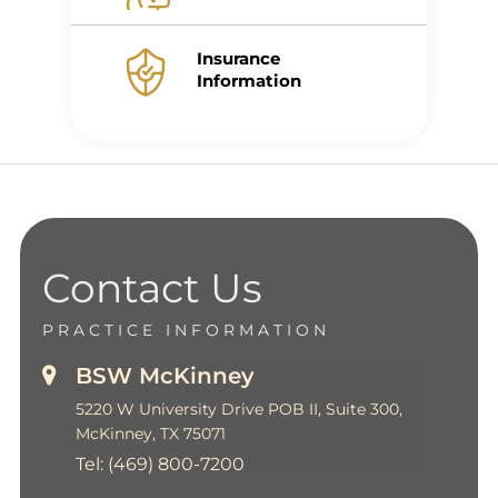
Insurance
Information
Contact Us
PRACTICE INFORMATION
BSW McKinney
5220 W University Drive POB II, Suite 300,
McKinney, TX 75071
Tel:
(469) 800-7200