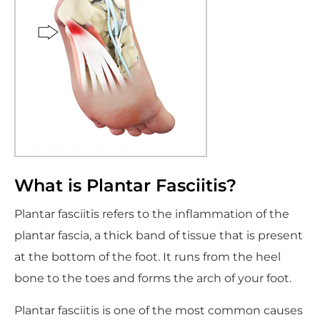
What is Plantar Fasciitis?
Plantar fasciitis refers to the inflammation of the
plantar fascia, a thick band of tissue that is present
at the bottom of the foot. It runs from the heel
bone to the toes and forms the arch of your foot.
Plantar fasciitis is one of the most common causes