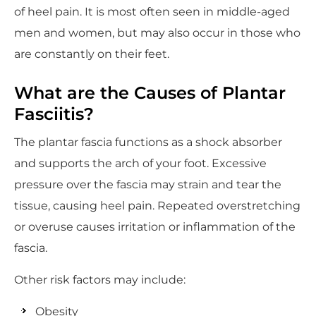
of heel pain. It is most often seen in middle-aged
men and women, but may also occur in those who
are constantly on their feet.
What are the Causes of Plantar
Fasciitis?
The plantar fascia functions as a shock absorber
and supports the arch of your foot. Excessive
pressure over the fascia may strain and tear the
tissue, causing heel pain. Repeated overstretching
or overuse causes irritation or inflammation of the
fascia.
Other risk factors may include:
Obesity