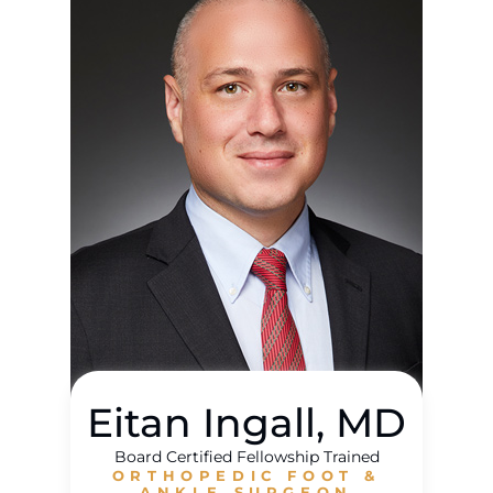
Eitan Ingall, MD
Board Certified Fellowship Trained
ORTHOPEDIC FOOT &
ANKLE SURGEON