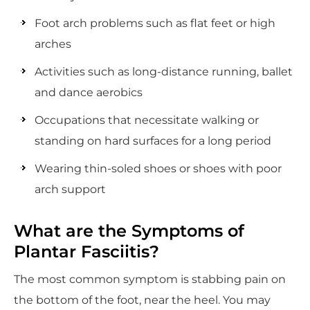
Foot arch problems such as flat feet or high
arches
Activities such as long-distance running, ballet
and dance aerobics
Occupations that necessitate walking or
standing on hard surfaces for a long period
Wearing thin-soled shoes or shoes with poor
arch support
What are the Symptoms of
Plantar Fasciitis?
The most common symptom is stabbing pain on
the bottom of the foot, near the heel. You may