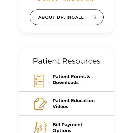
ABOUT DR. INGALL
Patient Resources
Patient Forms &
Downloads
Patient Education
Videos
Bill Payment
Options