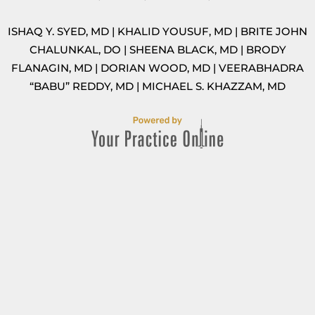
ISHAQ Y. SYED, MD
|
KHALID YOUSUF, MD
|
BRITE JOHN
CHALUNKAL, DO
|
SHEENA BLACK, MD
|
BRODY
FLANAGIN, MD
|
DORIAN WOOD, MD
|
VEERABHADRA
“BABU” REDDY, MD
|
MICHAEL S. KHAZZAM, MD