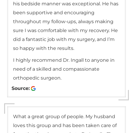
his bedside manner was exceptional. He has
been supportive and encouraging
throughout my follow-ups, always making
sure I was comfortable with my recovery. He
did a fantastic job with my surgery, and I’m
so happy with the results.
I highly recommend Dr. Ingall to anyone in
need of a skilled and compassionate
orthopedic surgeon.
Source:
What a great group of people. My husband
loves this group and has been taken care of