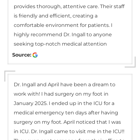
provides thorough, attentive care. Their staff
is friendly and efficient, creating a
comfortable environment for patients. I
highly recommend Dr. Ingall to anyone
seeking top-notch medical attention
Source:
Dr. Ingall and April have been a dream to
work with! I had surgery on my foot in
January 2025. I ended up in the ICU for a
medical emergency ten days after having
surgery on my foot. April noticed that I was
in ICU. Dr. Ingall came to visit me in the ICU!!