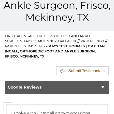
Ankle Surgeon, Frisco,
Mckinney, TX
DR. EITAN INGALL, ORTHOPEDIC FOOT AND ANKLE
SURGEON, FRISCO, MCKINNEY, DALLAS TX
//
PATIENT INFO
//
PATIENT TESTIMONIALS
» R M'S TESTIMONIALS | DR EITAN
INGALL, ORTHOPEDIC FOOT AND ANKLE SURGEON,
FRISCO, MCKINNEY, TX
Submit Testimonials
Google Reviews
I spoke with Dr.Ingall on two occasions