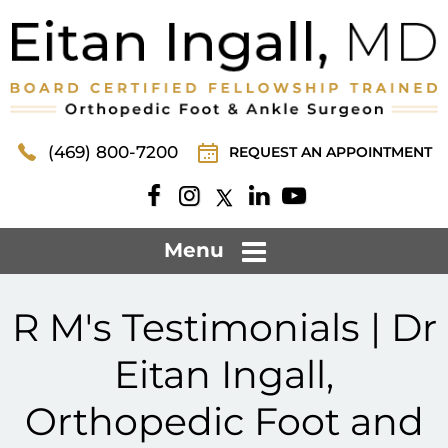
(469) 800-7200
REQUEST AN APPOINTMENT
Menu
R M's Testimonials | Dr
Eitan Ingall,
Orthopedic Foot and