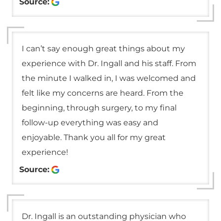
Source:
I can’t say enough great things about my
experience with Dr. Ingall and his staff. From
the minute I walked in, I was welcomed and
felt like my concerns are heard. From the
beginning, through surgery, to my final
follow-up everything was easy and
enjoyable. Thank you all for my great
experience!
Source:
Dr. Ingall is an outstanding physician who