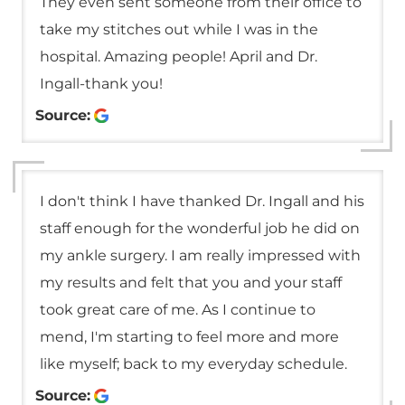
They even sent someone from their office to
take my stitches out while I was in the
hospital. Amazing people! April and Dr.
Ingall-thank you!
Source:
I don't think I have thanked Dr. Ingall and his
staff enough for the wonderful job he did on
my ankle surgery. I am really impressed with
my results and felt that you and your staff
took great care of me. As I continue to
mend, I'm starting to feel more and more
like myself; back to my everyday schedule.
Source: