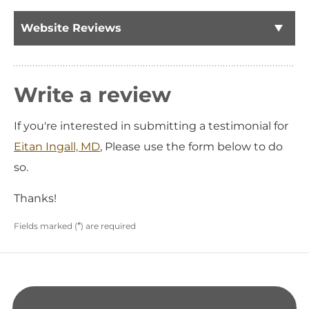
Website Reviews
Write a review
If you're interested in submitting a testimonial for
Eitan Ingall, MD
, Please use the form below to do
so.
Thanks!
*
Fields marked (
) are required