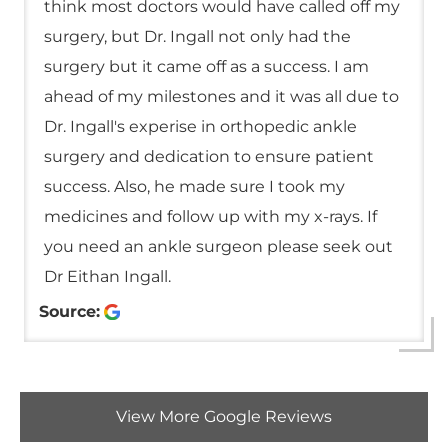
think most doctors would have called off my
surgery, but Dr. Ingall not only had the
surgery but it came off as a success. I am
ahead of my milestones and it was all due to
Dr. Ingall's experise in orthopedic ankle
surgery and dedication to ensure patient
success. Also, he made sure I took my
medicines and follow up with my x-rays. If
you need an ankle surgeon please seek out
Dr Eithan Ingall.
Source:
View More Google Reviews