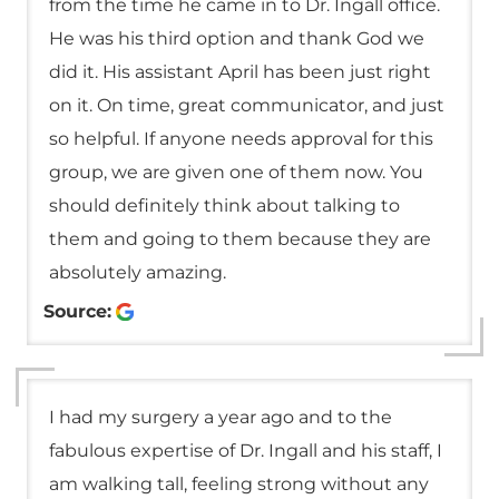
from the time he came in to Dr. Ingall office.
He was his third option and thank God we
did it. His assistant April has been just right
on it. On time, great communicator, and just
so helpful. If anyone needs approval for this
group, we are given one of them now. You
should definitely think about talking to
them and going to them because they are
absolutely amazing.
Source:
I had my surgery a year ago and to the
fabulous expertise of Dr. Ingall and his staff, I
am walking tall, feeling strong without any