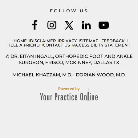
FOLLOW US
HOME
DISCLAIMER
PRIVACY
SITEMAP
FEEDBACK
TELL A FRIEND
CONTACT US
ACCESSIBILITY STATEMENT
© DR. EITAN INGALL, ORTHOPEDIC FOOT AND ANKLE
SURGEON, FRISCO, MCKINNEY, DALLAS TX
MICHAEL KHAZZAM, M.D.
|
DORIAN WOOD, M.D.