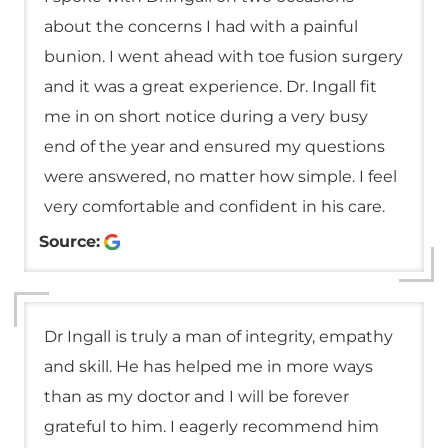
about the concerns I had with a painful
bunion. I went ahead with toe fusion surgery
and it was a great experience. Dr. Ingall fit
me in on short notice during a very busy
end of the year and ensured my questions
were answered, no matter how simple. I feel
very comfortable and confident in his care.
Source:
Dr Ingall is truly a man of integrity, empathy
and skill. He has helped me in more ways
than as my doctor and I will be forever
grateful to him. I eagerly recommend him