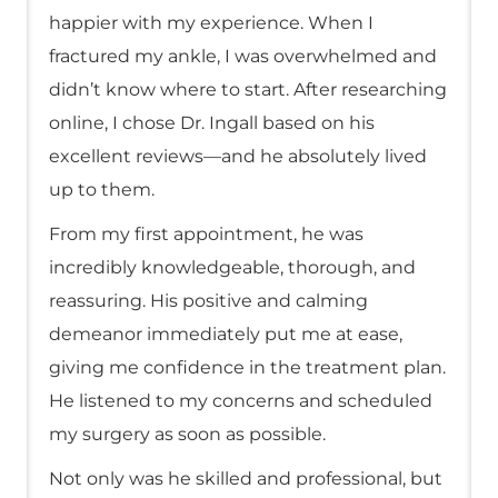
happier with my experience. When I
fractured my ankle, I was overwhelmed and
didn’t know where to start. After researching
online, I chose Dr. Ingall based on his
excellent reviews—and he absolutely lived
up to them.
From my first appointment, he was
incredibly knowledgeable, thorough, and
reassuring. His positive and calming
demeanor immediately put me at ease,
giving me confidence in the treatment plan.
He listened to my concerns and scheduled
my surgery as soon as possible.
Not only was he skilled and professional, but