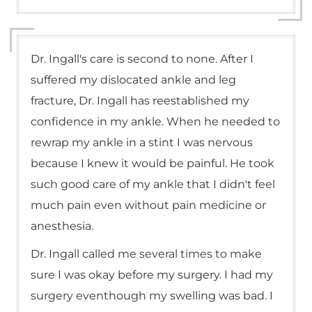
Dr. Ingall's care is second to none. After I
suffered my dislocated ankle and leg
fracture, Dr. Ingall has reestablished my
confidence in my ankle. When he needed to
rewrap my ankle in a stint I was nervous
because I knew it would be painful. He took
such good care of my ankle that I didn't feel
much pain even without pain medicine or
anesthesia.
Dr. Ingall called me several times to make
sure I was okay before my surgery. I had my
surgery eventhough my swelling was bad. I