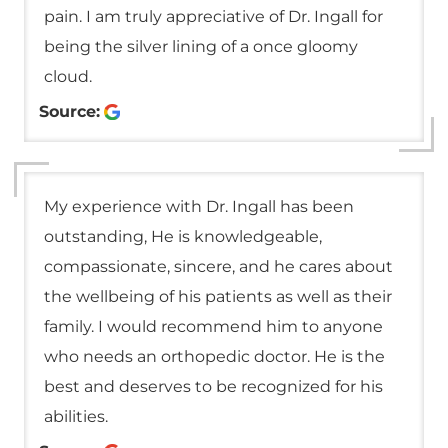
pain. I am truly appreciative of Dr. Ingall for
being the silver lining of a once gloomy
cloud.
Source:
My experience with Dr. Ingall has been
outstanding, He is knowledgeable,
compassionate, sincere, and he cares about
the wellbeing of his patients as well as their
family. I would recommend him to anyone
who needs an orthopedic doctor. He is the
best and deserves to be recognized for his
abilities.