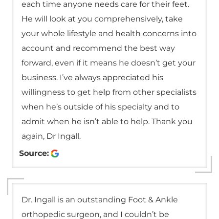
each time anyone needs care for their feet.
He will look at you comprehensively, take
your whole lifestyle and health concerns into
account and recommend the best way
forward, even if it means he doesn’t get your
business. I’ve always appreciated his
willingness to get help from other specialists
when he’s outside of his specialty and to
admit when he isn’t able to help. Thank you
again, Dr Ingall.
Source:
Dr. Ingall is an outstanding Foot & Ankle
orthopedic surgeon, and I couldn’t be