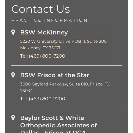
Contact Us
PRACTICE INFORMATION
BSW McKinney
5220 W University Drive POB II, Suite 300,
McKinney, TX 75071
Tel:
(469) 800-7200
BSW Frisco at the Star
3800 Gaylord Parkway, Suite 810, Frisco, TX
75034
Tel:
(469) 800-7200
Baylor Scott & White
Orthopedic Associates of
Dallas - Frisco at PGA