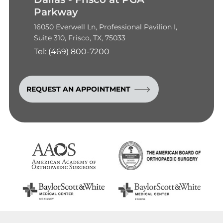
Parkway
16050 Everwell Ln, Professional Pavilion I,
Suite 310, Frisco, TX, 75033
Tel:
(469) 800-7200
REQUEST AN APPOINTMENT