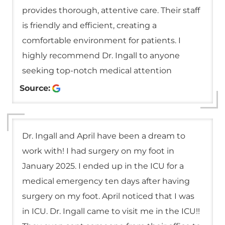
provides thorough, attentive care. Their staff
is friendly and efficient, creating a
comfortable environment for patients. I
highly recommend Dr. Ingall to anyone
seeking top-notch medical attention
Source:
Dr. Ingall and April have been a dream to
work with! I had surgery on my foot in
January 2025. I ended up in the ICU for a
medical emergency ten days after having
surgery on my foot. April noticed that I was
in ICU. Dr. Ingall came to visit me in the ICU!!