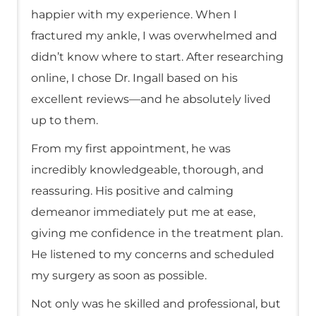
happier with my experience. When I
fractured my ankle, I was overwhelmed and
didn’t know where to start. After researching
online, I chose Dr. Ingall based on his
excellent reviews—and he absolutely lived
up to them.
From my first appointment, he was
incredibly knowledgeable, thorough, and
reassuring. His positive and calming
demeanor immediately put me at ease,
giving me confidence in the treatment plan.
He listened to my concerns and scheduled
my surgery as soon as possible.
Not only was he skilled and professional, but