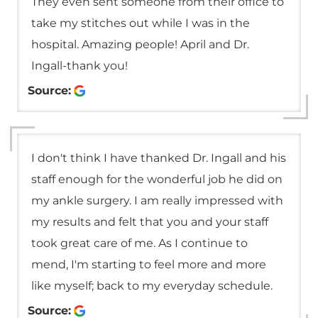
They even sent someone from their office to
take my stitches out while I was in the
hospital. Amazing people! April and Dr.
Ingall-thank you!
Source:
I don't think I have thanked Dr. Ingall and his
staff enough for the wonderful job he did on
my ankle surgery. I am really impressed with
my results and felt that you and your staff
took great care of me. As I continue to
mend, I'm starting to feel more and more
like myself; back to my everyday schedule.
Source: