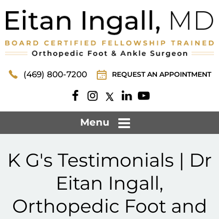
(469) 800-7200
REQUEST AN APPOINTMENT
Menu
K G's Testimonials | Dr
Eitan Ingall,
Orthopedic Foot and