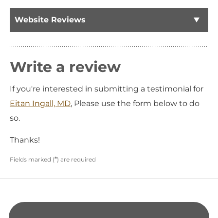
Website Reviews
Write a review
If you're interested in submitting a testimonial for
Eitan Ingall, MD
, Please use the form below to do
so.
Thanks!
*
Fields marked (
) are required