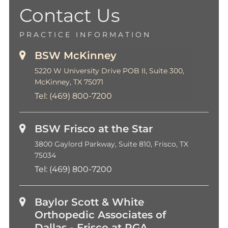
Contact Us
PRACTICE INFORMATION
BSW McKinney
5220 W University Drive POB II, Suite 300,
McKinney, TX 75071
Tel:
(469) 800-7200
BSW Frisco at the Star
3800 Gaylord Parkway, Suite 810, Frisco, TX
75034
Tel:
(469) 800-7200
Baylor Scott & White
Orthopedic Associates of
Dallas - Frisco at PGA