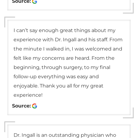
Source:
I can’t say enough great things about my
experience with Dr. Ingall and his staff. From
the minute I walked in, I was welcomed and
felt like my concerns are heard. From the
beginning, through surgery, to my final
follow-up everything was easy and
enjoyable. Thank you all for my great
experience!
Source:
Dr. Ingall is an outstanding physician who