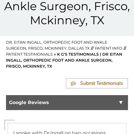
Ankle Surgeon, Frisco,
Mckinney, TX
DR. EITAN INGALL, ORTHOPEDIC FOOT AND ANKLE
SURGEON, FRISCO, MCKINNEY, DALLAS TX
//
PATIENT INFO
//
PATIENT TESTIMONIALS
» K G'S TESTIMONIALS | DR EITAN
INGALL, ORTHOPEDIC FOOT AND ANKLE SURGEON,
FRISCO, MCKINNEY, TX
Submit Testimonials
Google Reviews
I spoke with Dr.Ingall on two occasions