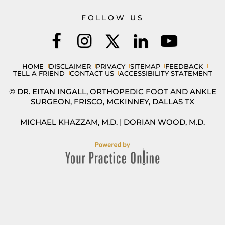
FOLLOW US
HOME
DISCLAIMER
PRIVACY
SITEMAP
FEEDBACK
TELL A FRIEND
CONTACT US
ACCESSIBILITY STATEMENT
© DR. EITAN INGALL, ORTHOPEDIC FOOT AND ANKLE
SURGEON, FRISCO, MCKINNEY, DALLAS TX
MICHAEL KHAZZAM, M.D.
|
DORIAN WOOD, M.D.