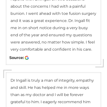
about the concerns I had with a painful
bunion. I went ahead with toe fusion surgery
and it was a great experience. Dr. Ingall fit
me in on short notice during a very busy
end of the year and ensured my questions
were answered, no matter how simple. I feel
very comfortable and confident in his care.
Source:
Dr Ingall is truly a man of integrity, empathy
and skill. He has helped me in more ways
than as my doctor and I will be forever
grateful to him. I eagerly recommend him