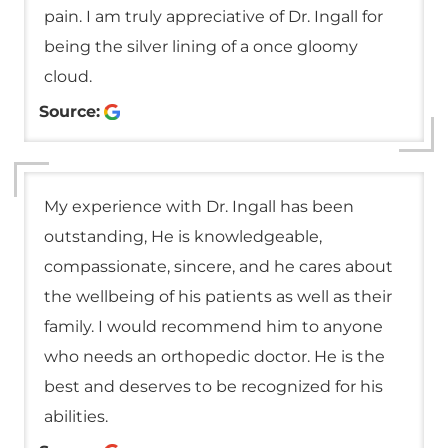
pain. I am truly appreciative of Dr. Ingall for
being the silver lining of a once gloomy
cloud.
Source:
My experience with Dr. Ingall has been
outstanding, He is knowledgeable,
compassionate, sincere, and he cares about
the wellbeing of his patients as well as their
family. I would recommend him to anyone
who needs an orthopedic doctor. He is the
best and deserves to be recognized for his
abilities.