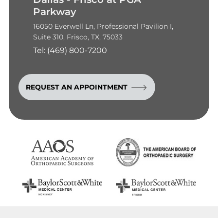
Parkway
16050 Everwell Ln, Professional Pavilion I,
Suite 310, Frisco, TX, 75033
Tel:
(469) 800-7200
REQUEST AN APPOINTMENT