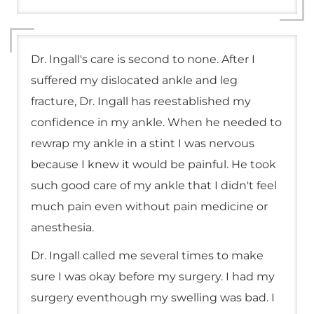
Dr. Ingall's care is second to none. After I
suffered my dislocated ankle and leg
fracture, Dr. Ingall has reestablished my
confidence in my ankle. When he needed to
rewrap my ankle in a stint I was nervous
because I knew it would be painful. He took
such good care of my ankle that I didn't feel
much pain even without pain medicine or
anesthesia.
Dr. Ingall called me several times to make
sure I was okay before my surgery. I had my
surgery eventhough my swelling was bad. I