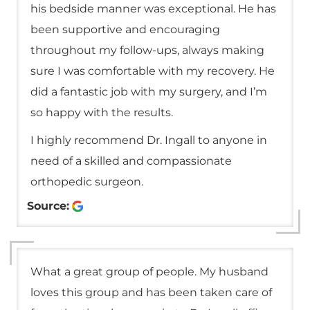
his bedside manner was exceptional. He has
been supportive and encouraging
throughout my follow-ups, always making
sure I was comfortable with my recovery. He
did a fantastic job with my surgery, and I’m
so happy with the results.
I highly recommend Dr. Ingall to anyone in
need of a skilled and compassionate
orthopedic surgeon.
Source:
What a great group of people. My husband
loves this group and has been taken care of