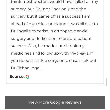
think most doctors would have called off my
surgery, but Dr. Ingall not only had the
surgery but it came off as a success. I am
ahead of my milestones and it was all due to
Dr. Ingall's experise in orthopedic ankle
surgery and dedication to ensure patient
success. Also, he made sure I took my
medicines and follow up with my x-rays. If
you need an ankle surgeon please seek out
Dr Eithan Ingall.
Source:
View More Google Reviews