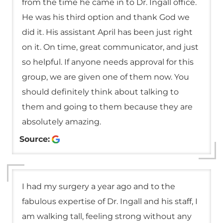
from the time he came in to Dr. Ingall office.
He was his third option and thank God we
did it. His assistant April has been just right
on it. On time, great communicator, and just
so helpful. If anyone needs approval for this
group, we are given one of them now. You
should definitely think about talking to
them and going to them because they are
absolutely amazing.
Source:
I had my surgery a year ago and to the
fabulous expertise of Dr. Ingall and his staff, I
am walking tall, feeling strong without any