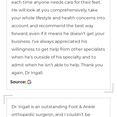
each time anyone needs care for their feet.
He will look at you comprehensively, take
your whole lifestyle and health concerns into
account and recommend the best way
forward, even if it means he doesn’t get your
business. I’ve always appreciated his
willingness to get help from other specialists
when he’s outside of his specialty and to
admit when he isn’t able to help. Thank you
again, Dr Ingall.
Source:
Dr. Ingall is an outstanding Foot & Ankle
orthopedic surgeon, and I couldn’t be