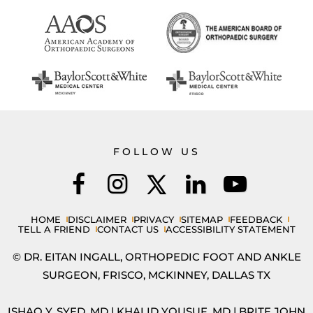
FOLLOW US
HOME
DISCLAIMER
PRIVACY
SITEMAP
FEEDBACK
TELL A FRIEND
CONTACT US
ACCESSIBILITY STATEMENT
© DR. EITAN INGALL, ORTHOPEDIC FOOT AND ANKLE
SURGEON, FRISCO, MCKINNEY, DALLAS TX
ISHAQ Y. SYED, MD
|
KHALID YOUSUF, MD
|
BRITE JOHN