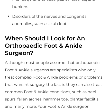
bunions
Disorders of the nerves and congenital
anomalies, such as club foot
When Should I Look for An
Orthopaedic Foot & Ankle
Surgeon?
Although most people assume that orthopaedic
Foot & Ankle surgeons are specialists who only
treat complex Foot & Ankle problems or problems
that warrant surgery, the fact is they can also treat
common Foot & Ankle conditions, such as heel
spurs, fallen arches, hammer toe, plantar fasciitis,
and many more. Your Foot & Ankle surgeon