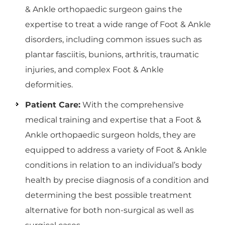
& Ankle orthopaedic surgeon gains the
expertise to treat a wide range of Foot & Ankle
disorders, including common issues such as
plantar fasciitis, bunions, arthritis, traumatic
injuries, and complex Foot & Ankle
deformities.
Patient Care:
With the comprehensive
medical training and expertise that a Foot &
Ankle orthopaedic surgeon holds, they are
equipped to address a variety of Foot & Ankle
conditions in relation to an individual’s body
health by precise diagnosis of a condition and
determining the best possible treatment
alternative for both non-surgical as well as