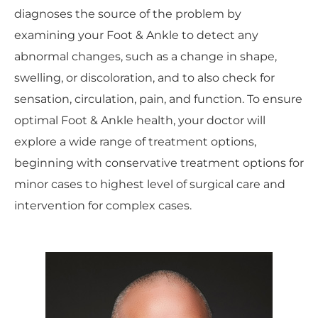
diagnoses the source of the problem by
examining your Foot & Ankle to detect any
abnormal changes, such as a change in shape,
swelling, or discoloration, and to also check for
sensation, circulation, pain, and function. To ensure
optimal Foot & Ankle health, your doctor will
explore a wide range of treatment options,
beginning with conservative treatment options for
minor cases to highest level of surgical care and
intervention for complex cases.