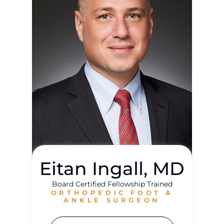
Eitan Ingall, MD
Board Certified Fellowship Trained
ORTHOPEDIC FOOT &
ANKLE SURGEON