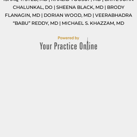
CHALUNKAL, DO
|
SHEENA BLACK, MD
|
BRODY
FLANAGIN, MD
|
DORIAN WOOD, MD
|
VEERABHADRA
“BABU” REDDY, MD
|
MICHAEL S. KHAZZAM, MD