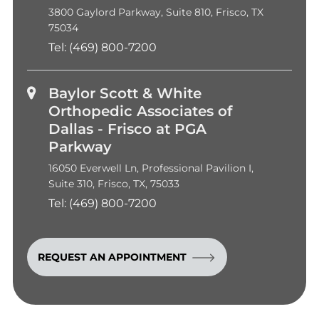
3800 Gaylord Parkway, Suite 810, Frisco, TX
75034
Tel:
(469) 800-7200
Baylor Scott & White
Orthopedic Associates of
Dallas - Frisco at PGA
Parkway
16050 Everwell Ln, Professional Pavilion I,
Suite 310, Frisco, TX, 75033
Tel:
(469) 800-7200
REQUEST AN APPOINTMENT