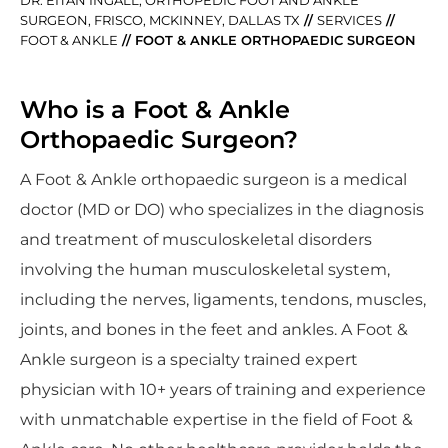
SURGEON, FRISCO, MCKINNEY, DALLAS TX
//
SERVICES
//
FOOT & ANKLE
// FOOT & ANKLE ORTHOPAEDIC SURGEON
Who is a Foot & Ankle
Orthopaedic Surgeon?
A Foot & Ankle orthopaedic surgeon is a medical
doctor (MD or DO) who specializes in the diagnosis
and treatment of musculoskeletal disorders
involving the human musculoskeletal system,
including the nerves, ligaments, tendons, muscles,
joints, and bones in the feet and ankles. A Foot &
Ankle surgeon is a specialty trained expert
physician with 10+ years of training and experience
with unmatchable expertise in the field of Foot &