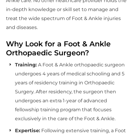
Ankle care. No other healthcare provider holds the
in-depth knowledge or skill set to manage and
treat the wide spectrum of Foot & Ankle injuries
and diseases.
Why Look for a Foot & Ankle
Orthopaedic Surgeon?
Training:
A Foot & Ankle orthopaedic surgeon
undergoes 4 years of medical schooling and 5
years of residency training in Orthopaedic
Surgery. After residency, the surgeon then
undergoes an extra 1-year of advanced
fellowship training program that focuses
exclusively in the care of the Foot & Ankle.
Expertise:
Following extensive training, a Foot