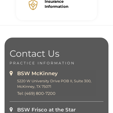
Insurance
Information
Contact Us
PRACTICE INFORMATION
BSW McKinney
5220 W University Drive POB II, Suite 300,
McKinney, TX 75071
Tel:
(469) 800-7200
BSW Frisco at the Star