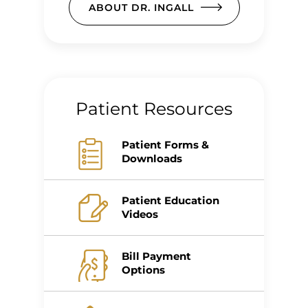
ABOUT DR. INGALL
Patient Resources
Patient Forms &
Downloads
Patient Education
Videos
Bill Payment
Options