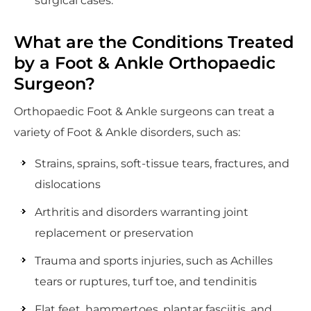
surgical cases.
What are the Conditions Treated
by a Foot & Ankle Orthopaedic
Surgeon?
Orthopaedic Foot & Ankle surgeons can treat a
variety of Foot & Ankle disorders, such as:
Strains, sprains, soft-tissue tears, fractures, and
dislocations
Arthritis and disorders warranting joint
replacement or preservation
Trauma and sports injuries, such as Achilles
tears or ruptures, turf toe, and tendinitis
Flat feet, hammertoes, plantar fasciitis, and