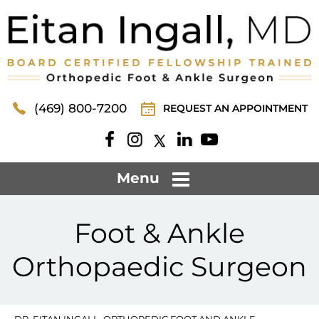
(469) 800-7200
REQUEST AN APPOINTMENT
Menu
Foot & Ankle
Orthopaedic Surgeon
DR. EITAN INGALL, ORTHOPEDIC FOOT AND ANKLE