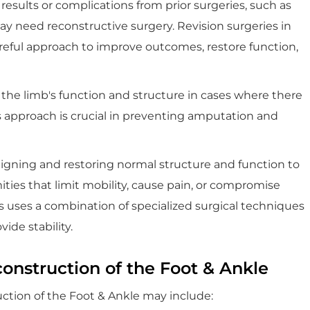
results or complications from prior surgeries, such as
may need reconstructive surgery. Revision surgeries in
areful approach to improve outcomes, restore function,
 the limb's function and structure in cases where there
This approach is crucial in preventing amputation and
ligning and restoring normal structure and function to
ities that limit mobility, cause pain, or compromise
s uses a combination of specialized surgical techniques
ide stability.
onstruction of the Foot & Ankle
uction of the Foot & Ankle may include: