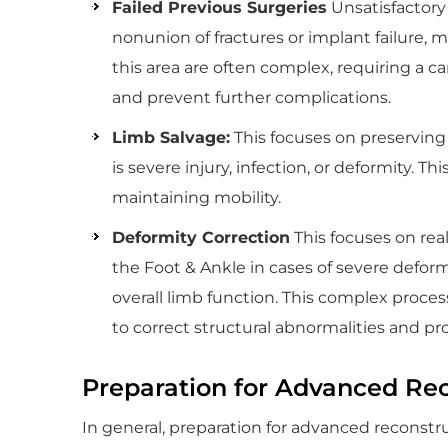
Failed Previous Surgeries
Unsatisfactory 
nonunion of fractures or implant failure, 
this area are often complex, requiring a c
and prevent further complications.
Limb Salvage:
This focuses on preserving
is severe injury, infection, or deformity. 
maintaining mobility.
Deformity Correction
This focuses on rea
the Foot & Ankle in cases of severe deform
overall limb function. This complex proces
to correct structural abnormalities and prov
Preparation for Advanced Rec
In general, preparation for advanced reconstr