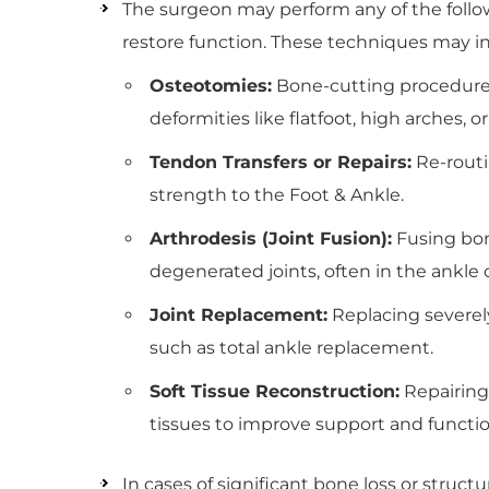
The surgeon may perform any of the follow
restore function. These techniques may i
Osteotomies:
Bone-cutting procedures 
deformities like flatfoot, high arches, o
Tendon Transfers or Repairs:
Re-routi
strength to the Foot & Ankle.
Arthrodesis (Joint Fusion):
Fusing bone
degenerated joints, often in the ankle 
Joint Replacement:
Replacing severely 
such as total ankle replacement.
Soft Tissue Reconstruction:
Repairing 
tissues to improve support and functio
In cases of significant bone loss or structur