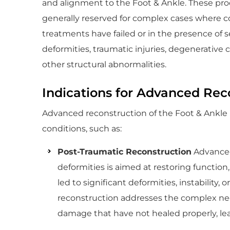
and alignment to the Foot & Ankle. These pr
generally reserved for complex cases where c
treatments have failed or in the presence of 
deformities, traumatic injuries, degenerative c
other structural abnormalities.
Indications for Advanced Rec
Advanced reconstruction of the Foot & Ankle is
conditions, such as:
Post-Traumatic Reconstruction
Advanced 
deformities is aimed at restoring function,
led to significant deformities, instability, 
reconstruction addresses the complex need
damage that have not healed properly, le