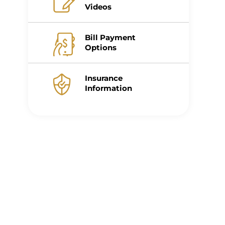
Videos
Bill Payment
Options
Insurance
Information