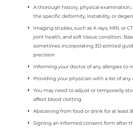
A thorough history, physical examination
the specific deformity, instability, or dege
Imaging studies, such as X-rays, MRI, or 
joint health, and soft tissue condition. Ba
sometimes incorporating 3D-printed guide
precision
Informing your doctor of any allergies to m
Providing your physician with a list of a
You may need to adjust or temporarily sto
affect blood clotting
Abstaining from food or drink for at least 
Signing an informed consent form after t