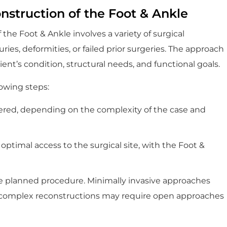
struction of the Foot & Ankle
he Foot & Ankle involves a variety of surgical
es, deformities, or failed prior surgeries. The approach
ent’s condition, structural needs, and functional goals.
lowing steps:
tered, depending on the complexity of the case and
 optimal access to the surgical site, with the Foot &
e planned procedure. Minimally invasive approaches
e complex reconstructions may require open approaches