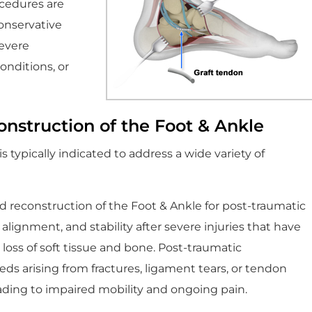
ocedures are
onservative
severe
onditions, or
onstruction of the Foot & Ankle
 typically indicated to address a wide variety of
reconstruction of the Foot & Ankle for post-traumatic
 alignment, and stability after severe injuries that have
or loss of soft tissue and bone. Post-traumatic
s arising from fractures, ligament tears, or tendon
ading to impaired mobility and ongoing pain.