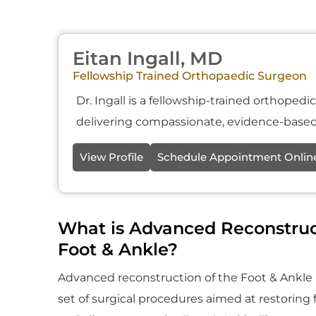
Eitan Ingall, MD
Fellowship Trained Orthopaedic Surgeon
Dr. Ingall is a fellowship-trained orthoped
delivering compassionate, evidence-based 
View Profile
Schedule Appointment Onlin
What is Advanced Reconstruc
Foot & Ankle?
Advanced reconstruction of the Foot & Ankle i
set of surgical procedures aimed at restoring fu