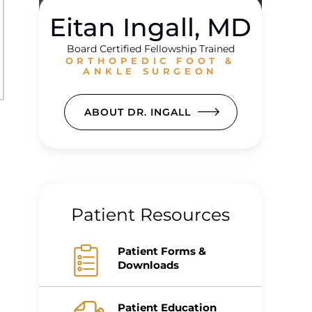
Eitan Ingall, MD
Board Certified Fellowship Trained
ORTHOPEDIC FOOT &
ANKLE SURGEON
ABOUT DR. INGALL
Patient Resources
Patient Forms &
Downloads
Patient Education