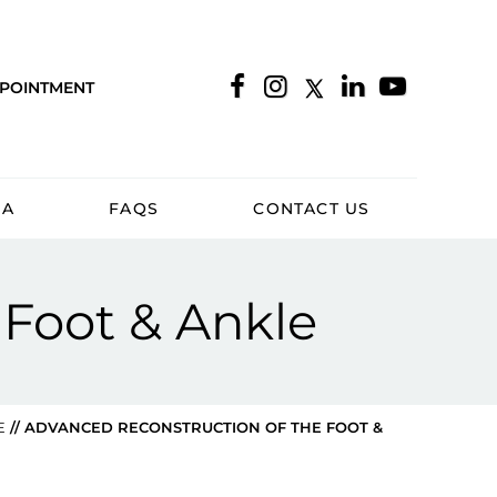
PPOINTMENT
IA
FAQS
CONTACT US
 Foot & Ankle
E
// ADVANCED RECONSTRUCTION OF THE FOOT &