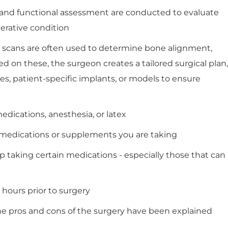
, and functional assessment are conducted to evaluate
nerative condition
CT scans are often used to determine bone alignment,
sed on these, the surgeon creates a tailored surgical plan,
s, patient-specific implants, or models to ensure
edications, anesthesia, or latex
ny medications or supplements you are taking
p taking certain medications - especially those that can
8 hours prior to surgery
he pros and cons of the surgery have been explained