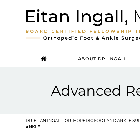
ABOUT DR. INGALL
Advanced Rec
DR. EITAN INGALL, ORTHOPEDIC FOOT AND ANKLE SUR
ANKLE