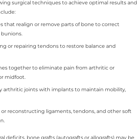
ing surgical techniques to achieve optimal results and
nclude:
that realign or remove parts of bone to correct
r bunions.
ng or repairing tendons to restore balance and
s together to eliminate pain from arthritic or
or midfoot.
arthritic joints with implants to maintain mobility,
or reconstructing ligaments, tendons, and other soft
n.
al deficits, bone grafts (autografts or allografts) may be