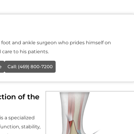
ic foot and ankle surgeon who prides himself on
care to his patients.
e
Call:
(469) 800-7200
tion of the
s a specialized
nction, stability,