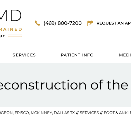
(469) 800-7200
REQUEST AN A
SERVICES
PATIENT INFO
MED
onstruction of the
GEON, FRISCO, MCKINNEY, DALLAS TX
//
SERVICES
//
FOOT & ANKL