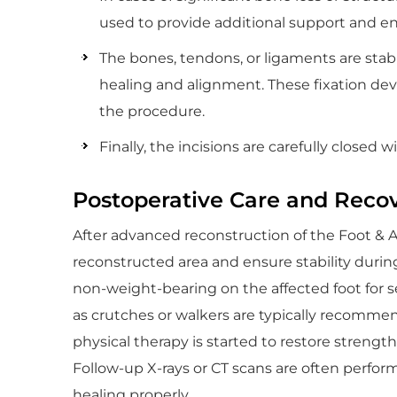
used to provide additional support and e
The bones, tendons, or ligaments are stabil
healing and alignment. These fixation d
the procedure.
Finally, the incisions are carefully closed w
Postoperative Care and Reco
After advanced reconstruction of the Foot & Ank
reconstructed area and ensure stability during 
non-weight-bearing on the affected foot for se
as crutches or walkers are typically recommend
physical therapy is started to restore strength,
Follow-up X-rays or CT scans are often perfo
healing properly.