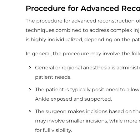
Procedure for Advanced Recon
The procedure for advanced reconstruction of t
techniques combined to address complex injuri
is highly individualized, depending on the pati
In general, the procedure may involve the fol
General or regional anesthesia is adminis
patient needs.
The patient is typically positioned to allow
Ankle exposed and supported.
The surgeon makes incisions based on th
may involve smaller incisions, while mor
for full visibility.