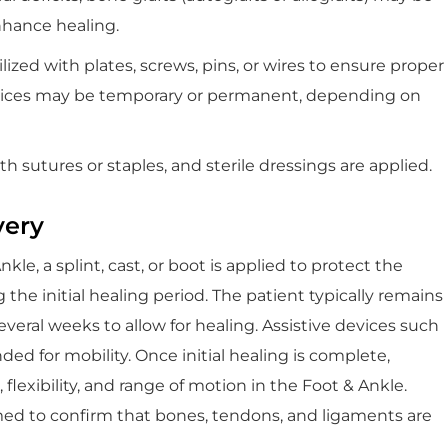
nhance healing.
ized with plates, screws, pins, or wires to ensure proper
evices may be temporary or permanent, depending on
ith sutures or staples, and sterile dressings are applied.
very
le, a splint, cast, or boot is applied to protect the
the initial healing period. The patient typically remains
veral weeks to allow for healing. Assistive devices such
ed for mobility. Once initial healing is complete,
 flexibility, and range of motion in the Foot & Ankle.
rmed to confirm that bones, tendons, and ligaments are